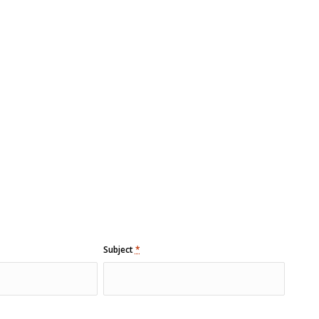
Subject
*