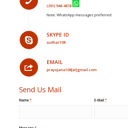
(201) 948-4878
Note: WhatsApp messages preferred
SKYPE ID
sudhar108
EMAIL
prayojana108[at]gmail.com
Send Us Mail
Name
*
E-Mail
*
Message
*