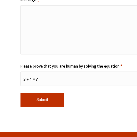
Please prove that you are human by solving the equation
*
3 + 1 = ?