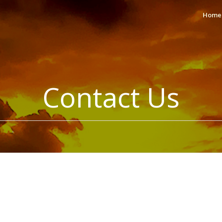
Home
Contact Us