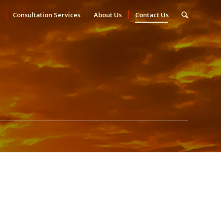
Consultation Services
About Us
Contact Us