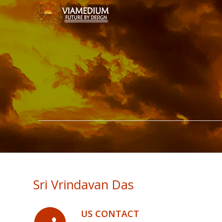
Sri Vrindavan Das
US CONTACT